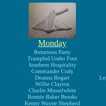
Monday
Returnees Party
Trampled Under Foot
Southern Hospitality
Commander Cody
Deanna Bogart
Le
Willie Clayton
Charlie Musselwhite
Ronnie Baker Brooks
Kenny Wayne Shepherd