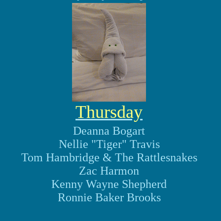
Thursday
Deanna Bogart
Nellie "Tiger" Travis
Tom Hambridge & The Rattlesnakes
Zac Harmon
Kenny Wayne Shepherd
Ronnie Baker Brooks