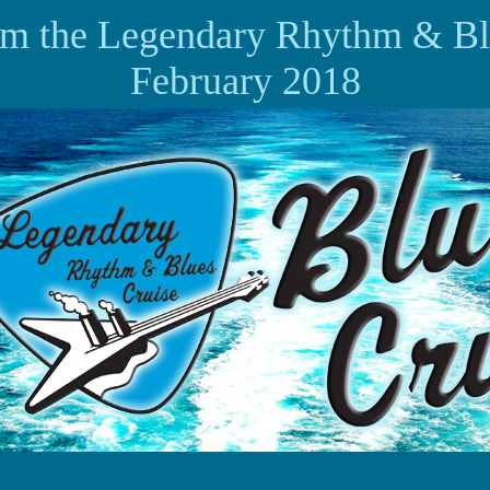
om the Legendary Rhythm & Bl
February 2018