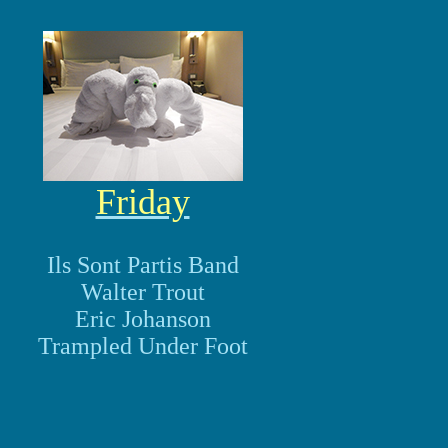
Friday
Ils Sont Partis Band
Walter Trout
Eric Johanson
Trampled Under Foot