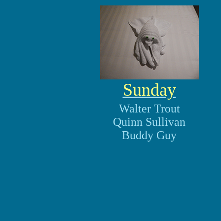
Sunday
Walter Trout
Quinn Sullivan
Buddy Guy