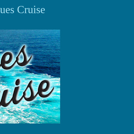
ues Cruise