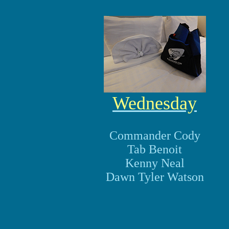
Wednesday
Commander Cody
Tab Benoit
Kenny Neal
Dawn Tyler Watson