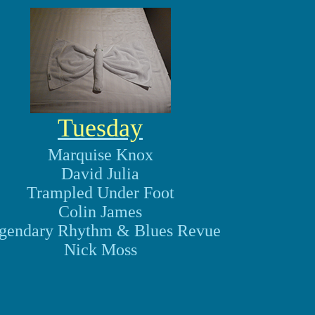
Tuesday
Marquise Knox
David Julia
Trampled Under Foot
Colin James
gendary Rhythm & Blues Revue
Nick Moss