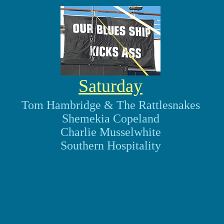
Saturday
Tom Hambridge & The Rattlesnakes
Shemekia Copeland
Charlie Musselwhite
Southern Hospitality