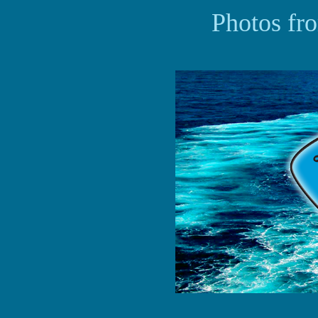
Photos fr